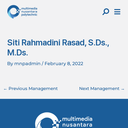
Skip
Post
to
navigation
content
Siti Rahmadini Rasad, S.Ds.,
M.Ds.
By
mnpadmin
/
February 8, 2022
←
Previous Management
Next Management
→