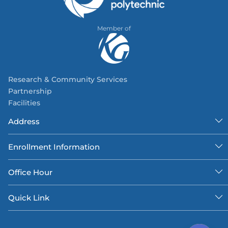
Member of
Research & Community Services
Partnership
Facilities
Address
Enrollment Information
Office Hour
Quick Link