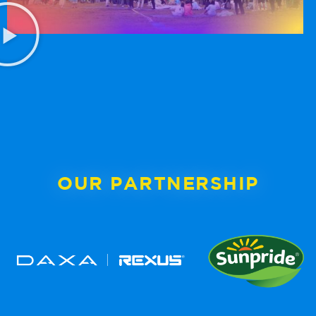
OUR PARTNERSHIP