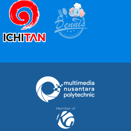
Member of