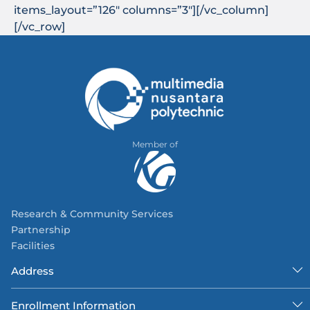
items_layout=”126″ columns=”3″][/vc_column]
[/vc_row]
Member of
Research & Community Services
Partnership
Facilities
Address
Enrollment Information