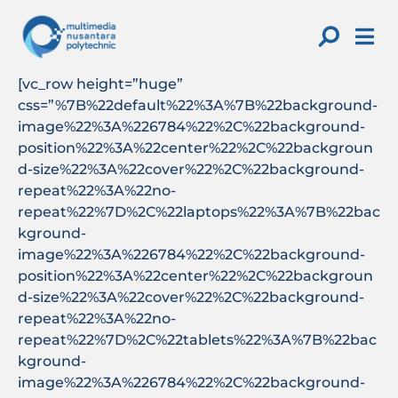
Skip
to
content
[vc_row height=”huge”
css=”%7B%22default%22%3A%7B%22background-
image%22%3A%226784%22%2C%22background-
position%22%3A%22center%22%2C%22backgroun
d-size%22%3A%22cover%22%2C%22background-
repeat%22%3A%22no-
repeat%22%7D%2C%22laptops%22%3A%7B%22bac
kground-
image%22%3A%226784%22%2C%22background-
position%22%3A%22center%22%2C%22backgroun
d-size%22%3A%22cover%22%2C%22background-
repeat%22%3A%22no-
repeat%22%7D%2C%22tablets%22%3A%7B%22bac
kground-
image%22%3A%226784%22%2C%22background-