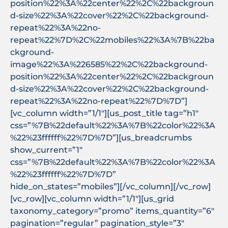
position%22%3A%22center%22%2C%22backgroun
d-size%22%3A%22cover%22%2C%22background-
repeat%22%3A%22no-
repeat%22%7D%2C%22mobiles%22%3A%7B%22ba
ckground-
image%22%3A%226585%22%2C%22background-
position%22%3A%22center%22%2C%22backgroun
d-size%22%3A%22cover%22%2C%22background-
repeat%22%3A%22no-repeat%22%7D%7D”]
[vc_column width=”1/1″][us_post_title tag=”h1″
css=”%7B%22default%22%3A%7B%22color%22%3A
%22%23ffffff%22%7D%7D”][us_breadcrumbs
show_current=”1″
css=”%7B%22default%22%3A%7B%22color%22%3A
%22%23ffffff%22%7D%7D”
hide_on_states=”mobiles”][/vc_column][/vc_row]
[vc_row][vc_column width=”1/1″][us_grid
taxonomy_category=”promo” items_quantity=”6″
pagination=”regular” pagination_style=”3″