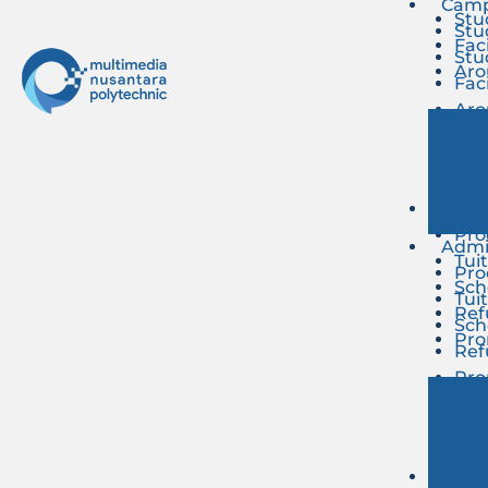
Camp
Stu
Stu
Faci
Stu
Ar
Faci
Ar
Admi
Pro
Admi
Tui
Pro
Sch
Tui
Ref
Sch
Pr
Ref
Pr
Even