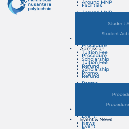
Around MNP
Facilities
Around MNP
Student A
Student Acti
Admission
Procedure
Admission
Tuition Fee
Procedure
Scholarship
Tuition Fee
Refund
Scholarship
Promo
Refund
Promo
Proced
Procedure
Event & News
Event
Event & News
News
Event