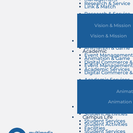
Research & Service
Link & Match
Research & Service
Vision & Mission
Vision & Mission
Academic
Animation & Game
Academic
Event Managemen
Animation & Game
Digital Commerce &
Event Managemen
Academic Services
Digital Commerce &
Academic Services
Animat
Animation
Campus Life
Student Activities
Campus Life
Student Services
Student Activities
Facilities
Student Services