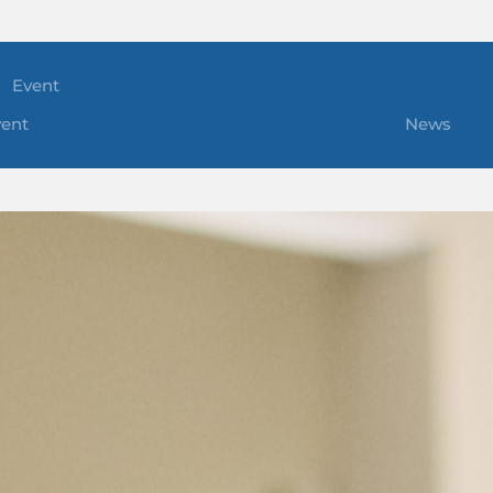
Event
vent
News