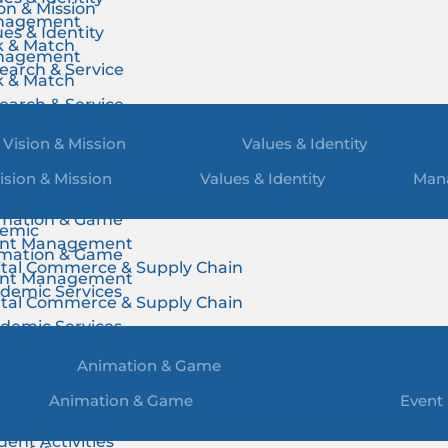
ion & Mission
nagement
ues & Identity
k & Match
nagement
earch & Service
k & Match
earch & Service
Vision & Mission
Values & Identity
ision & Mission
Values & Identity
Man
emic
mation & Game
emic
nt Management
mation & Game
ital Commerce & Supply Chain
nt Management
demic Services
ital Commerce & Supply Chain
demic Services
Animation & Game
Animation & Game
Event
us Life
dent Activities