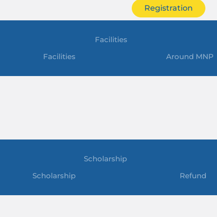
Registration
Facilities
Facilities
Around MNP
Scholarship
Scholarship
Refund