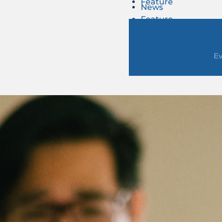
Feature
News
Feature
E