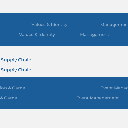
Values & Identity
Managemen
Values & Identity
Management
t
 Supply Chain
t
 Supply Chain
ion & Game
Event Mana
 & Game
Event Management