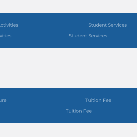
ctivities
Student Services
vities
Student Services
ure
Tuition Fee
Tuition Fee