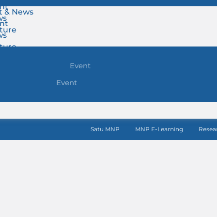
nt
t & News
ws
nt
ture
ws
ture
Event
Event
Satu MNP
MNP E-Learning
Resea