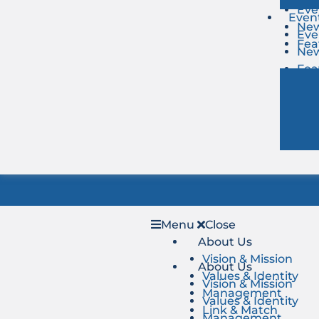
Eve
Even
Ne
Eve
Fea
Ne
Fea
Menu
Close
About Us
Vision & Mission
About Us
Values & Identity
Vision & Mission
Management
Values & Identity
Link & Match
Management