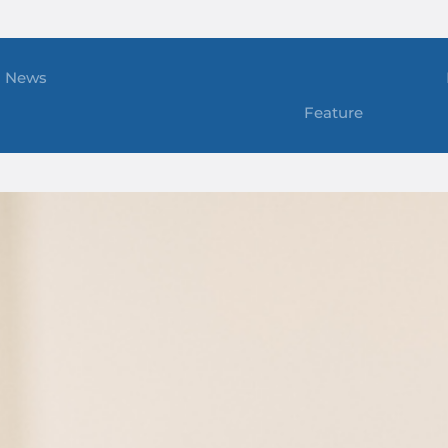
News
Feature