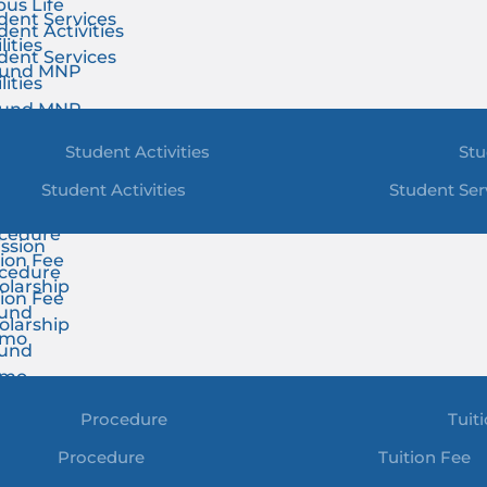
us Life
dent Services
dent Activities
lities
dent Services
ound MNP
lities
ound MNP
Student Activities
Stu
Student Activities
Student Ser
ssion
cedure
ssion
tion Fee
cedure
olarship
tion Fee
und
olarship
omo
und
omo
Procedure
Tuit
Procedure
Tuition Fee
t & News