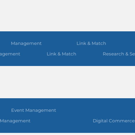
Management
Link & Match
agement
Link & Match
Research & Se
Event Management
 Management
Digital Commerce 