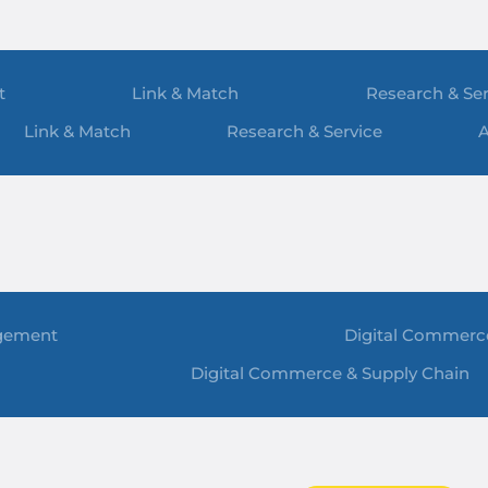
t
Link & Match
Research & Ser
Link & Match
Research & Service
A
gement
Digital Commerc
Digital Commerce & Supply Chain