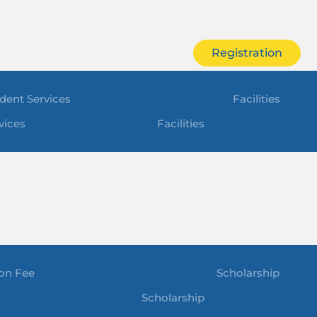
Registration
dent Services
Facilities
vices
Facilities
ion Fee
Scholarship
Scholarship